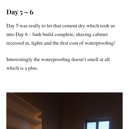
Day 5 – 6
Day 5 was really to let that cement dry which took us
into Day 6 – bath build complete, shaving cabinet
recessed in, lights and the first coat of waterproofing!
Interestingly the waterproofing doesn’t smell at all
which is a plus.