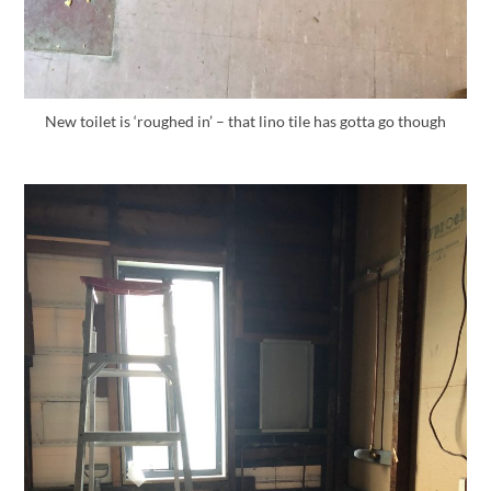
New toilet is ‘roughed in’ – that lino tile has gotta go though