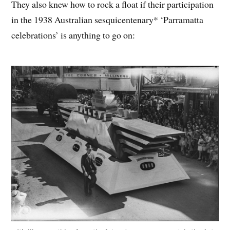
They also knew how to rock a float if their participation
in the 1938 Australian sesquicentenary* ‘Parramatta
celebrations’ is anything to go on: