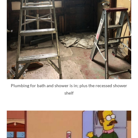
Plumbing for bath and shower is in; plus the recessed shower
shelf