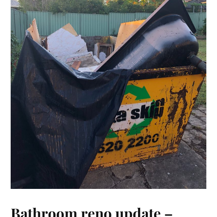
Bathroom reno update –