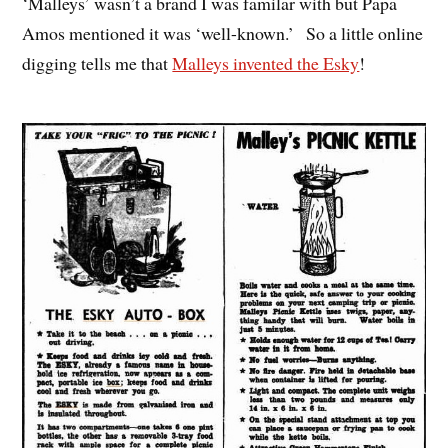
‘Malleys’ wasn’t a brand I was familar with but Papa
Amos mentioned it was ‘well-known.’ So a little online
digging tells me that
Malleys invented the Esky
!