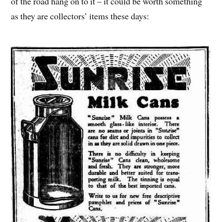
of the road hang on to it – it could be worth something
as they are collectors’ items these days: