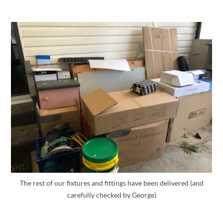
The rest of our fixtures and fittings have been delivered (and
carefully checked by George)