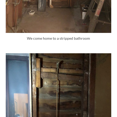
We come home to a stripped bathroom