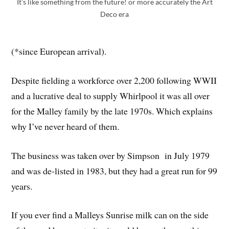
It’s like something from the future! or more accurately the Art
Deco era
(*since European arrival).
Despite fielding a workforce over 2,200 following WWII
and a lucrative deal to supply Whirlpool it was all over
for the Malley family by the late 1970s. Which explains
why I’ve never heard of them.
The business was taken over by Simpson in July 1979
and was de-listed in 1983, but they had a great run for 99
years.
If you ever find a Malleys Sunrise milk can on the side