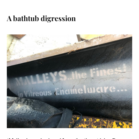
A bathtub digression