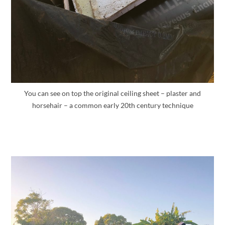
You can see on top the original ceiling sheet – plaster and
horsehair – a common early 20th century technique