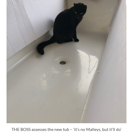
THE BOSS assesses the new tub – ‘it’s no Malleys, but it’ll do’