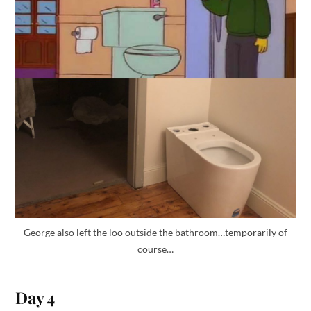
George also left the loo outside the bathroom…temporarily of
course…
Day 4