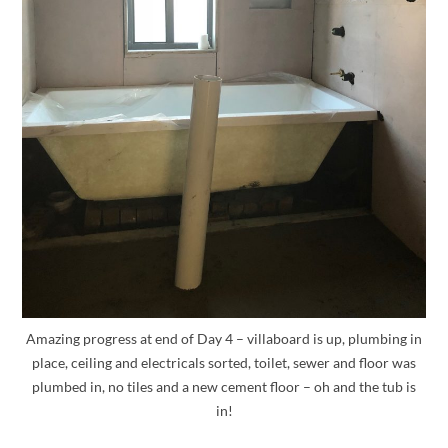
Amazing progress at end of Day 4 – villaboard is up, plumbing in
place, ceiling and electricals sorted, toilet, sewer and floor was
plumbed in, no tiles and a new cement floor – oh and the tub is
in!