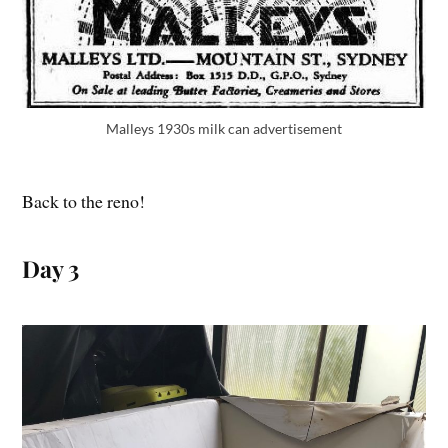
Malleys 1930s milk can advertisement
Back to the reno!
Day 3