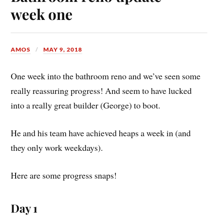
week one
AMOS
MAY 9, 2018
One week into the bathroom reno and we’ve seen some
really reassuring progress! And seem to have lucked
into a really great builder (George) to boot.
He and his team have achieved heaps a week in (and
they only work weekdays).
Here are some progress snaps!
Day 1