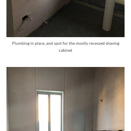
Plumbing in place, and spot for the mostly recessed shaving
cabinet