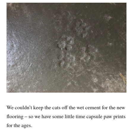
We couldn’t keep the cats off the wet cement for the new
flooring – so we have some little time capsule paw prints
for the ages.