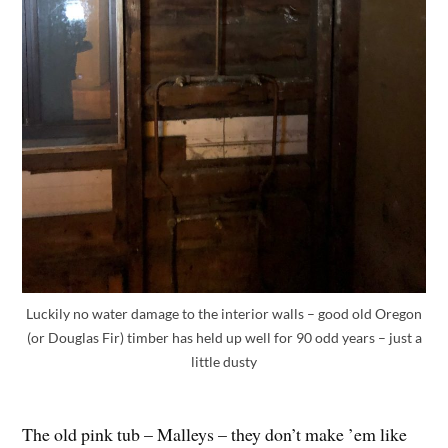
Luckily no water damage to the interior walls – good old Oregon
(or Douglas Fir) timber has held up well for 90 odd years – just a
little dusty
The old pink tub – Malleys – they don’t make ’em like