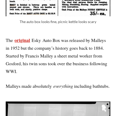
The auto box looks fine, picnic kettle looks scary
original
The
Esky Auto Box was released by Malleys
in 1952 but the company’s history goes back to 1884.
Started by Francis Malley a sheet metal worker from
Gosford, his twin sons took over the business following
WWI.
Malleys made absolutely
everything
including bathtubs.