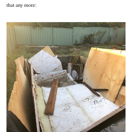
that any more: