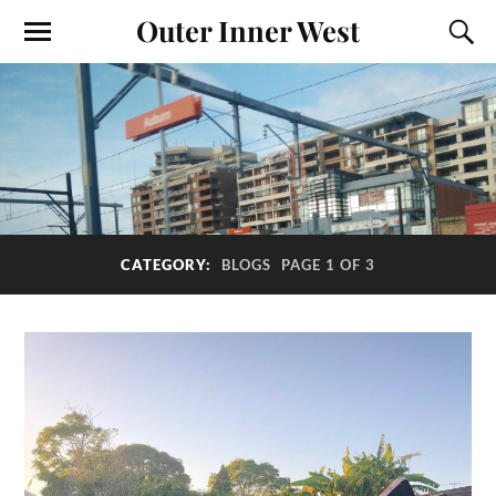
Outer Inner West
CATEGORY:
BLOGS
PAGE 1 OF 3