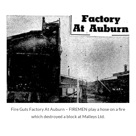
Fire Guts Factory At Auburn – FIREMEN play a hose on a fire
which destroyed a block at Malleys Ltd.