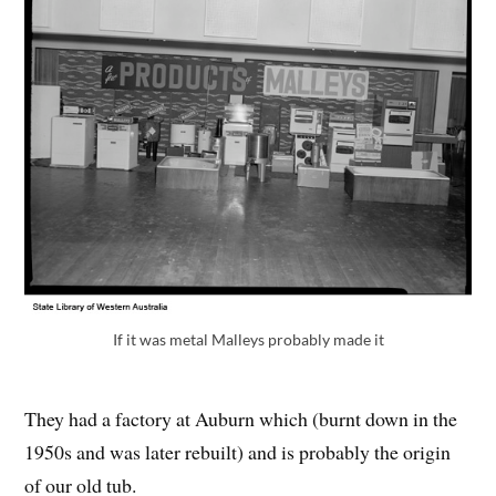
If it was metal Malleys probably made it
They had a factory at Auburn which (burnt down in the
1950s and was later rebuilt) and is probably the origin
of our old tub.