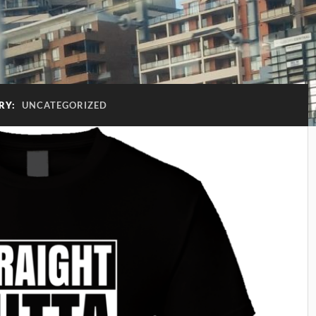
RY:
UNCATEGORIZED