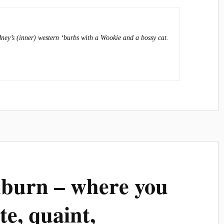
dney’s (inner) western ‘burbs with a Wookie and a bossy cat.
uburn – where you
ute, quaint,