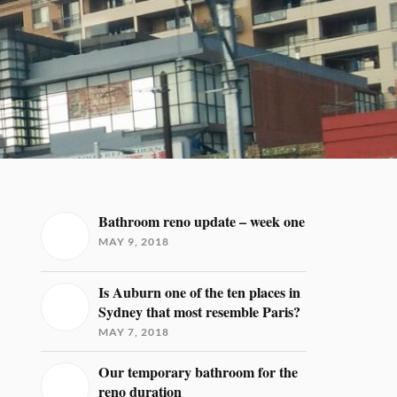
Bathroom reno update – week one
MAY 9, 2018
Is Auburn one of the ten places in
Sydney that most resemble Paris?
MAY 7, 2018
Our temporary bathroom for the
reno duration