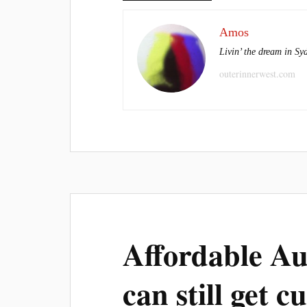
Amos
Livin’ the dream in Sy
outerinnerwest.com
Affordable A
can still get c