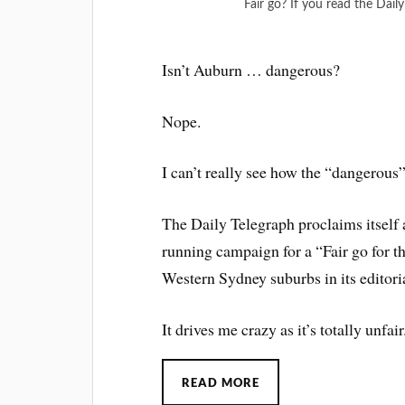
Fair go? If you read the Dail
Isn’t Auburn … dangerous?
Nope.
I can’t really see how the “dangerous” 
The Daily Telegraph proclaims itself 
running campaign for a “Fair go for 
Western Sydney suburbs in its editoria
It drives me crazy as it’s totally unfair
READ MORE