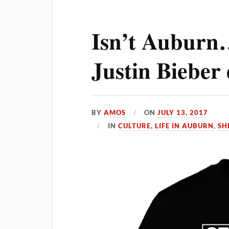
Isn’t Auburn
Justin Bieber 
BY
AMOS
ON
JULY 13, 2017
IN
CULTURE
,
LIFE IN AUBURN
,
SHE