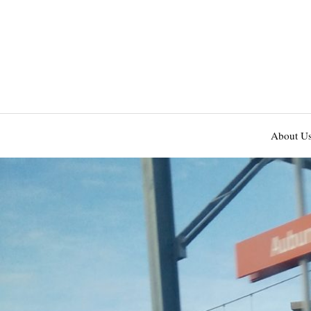
About U