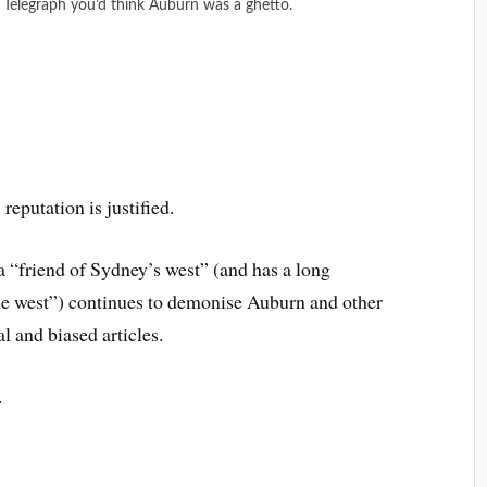
y Telegraph you’d think Auburn was a ghetto.
reputation is justified.
a “friend of Sydney’s west” (and has a long
the west”) continues to demonise Auburn and other
l and biased articles.
.