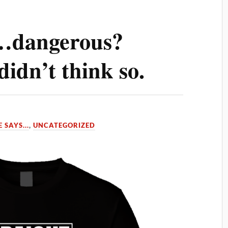
…dangerous?
didn’t think so.
 SAYS...
,
UNCATEGORIZED