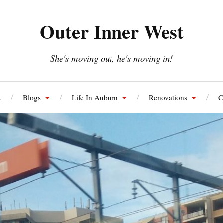
Outer Inner West
She's moving out, he's moving in!
s
Blogs
Life In Auburn
Renovations
C