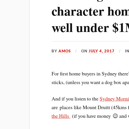
character hom
well under $
BY
AMOS
ON
JULY 4, 2017
I
For first home buyers in Sydney there
sticks, (unless you want a dog box apar
And if you listen to the
Sydney Morni
are places like Mount Druitt (45kms
the Hills
(if you have money 😉 and