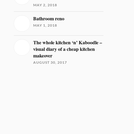
MAY 2, 2018
Bathroom reno
MAY 1, 2018
The whole kitchen ‘n’ Kaboodle –
visual diary of a cheap kitchen
makeover
AUGUST 30, 2017