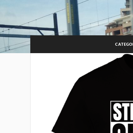
CATEGO