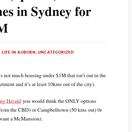
es in Sydney for
1M
N
LIFE IN AUBURN
,
UNCATEGORIZED
’s not much housing under $1M that isn’t out in the
tment and it’s at least 10kms out of the city).
ng Herald
you would think the ONLY options
 from the CBD) or Campbelltown (50 kms out) 0r
 want a McMansion).