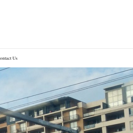
ontact Us