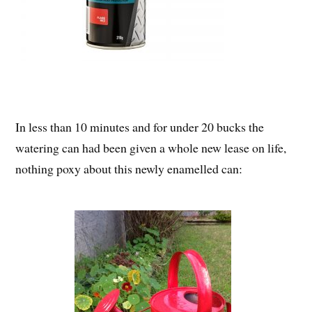
In less than 10 minutes and for under 20 bucks the
watering can had been given a whole new lease on life,
nothing poxy about this newly enamelled can: