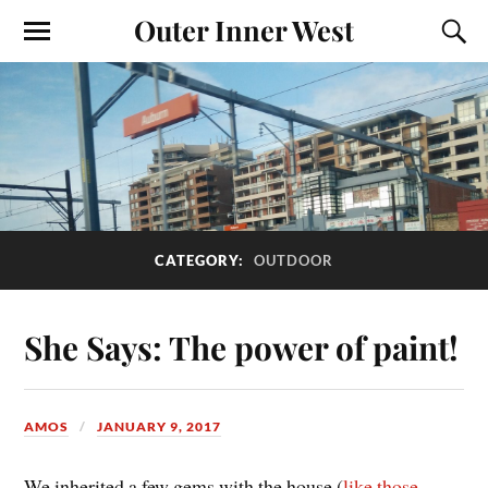
Outer Inner West
CATEGORY:
OUTDOOR
She Says: The power of paint!
AMOS
JANUARY 9, 2017
We inherited a few gems with the house (
like those