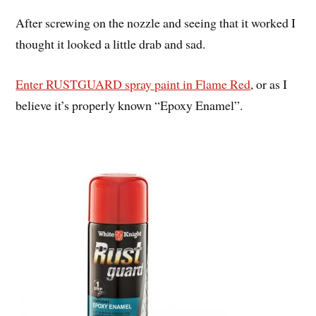
After screwing on the nozzle and seeing that it worked I
thought it looked a little drab and sad.
Enter RUSTGUARD spray paint in Flame Red
, or as I
believe it’s properly known “Epoxy Enamel”.