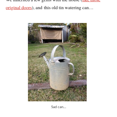
original doors
), and this old tin watering can…
Sad can…