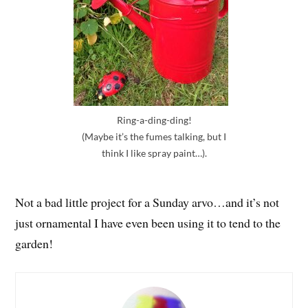
Ring-a-ding-ding!
(Maybe it’s the fumes talking, but I
think I like spray paint…).
Not a bad little project for a Sunday arvo…and it’s not
just ornamental I have even been using it to tend to the
garden!