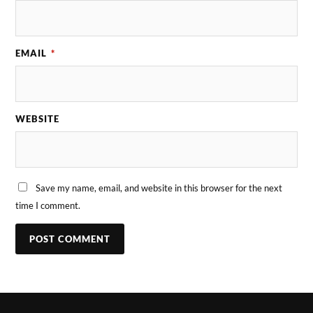
EMAIL
*
WEBSITE
Save my name, email, and website in this browser for the next
time I comment.