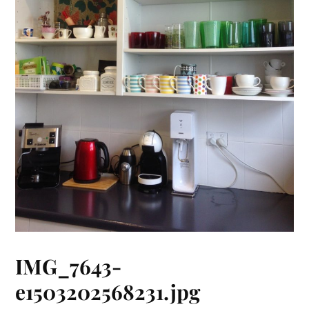
IMG_7643-
e1503202568231.jpg