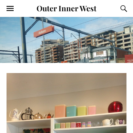
Outer Inner West