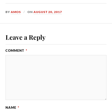
BY
AMOS
ON
AUGUST 20, 2017
Leave a Reply
COMMENT
*
NAME
*