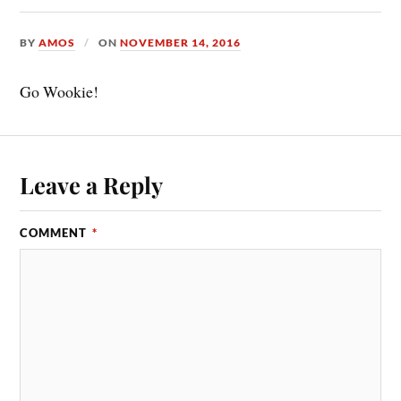
BY
AMOS
ON
NOVEMBER 14, 2016
Go Wookie!
Leave a Reply
COMMENT
*