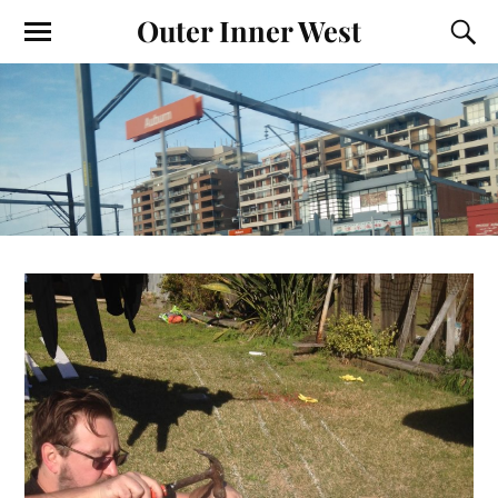
Outer Inner West