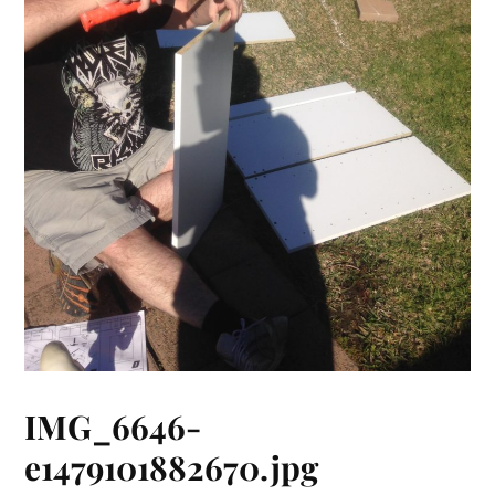
IMG_6646-
e1479101882670.jpg