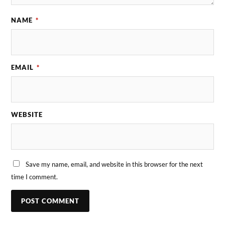
NAME
*
EMAIL
*
WEBSITE
Save my name, email, and website in this browser for the next
time I comment.