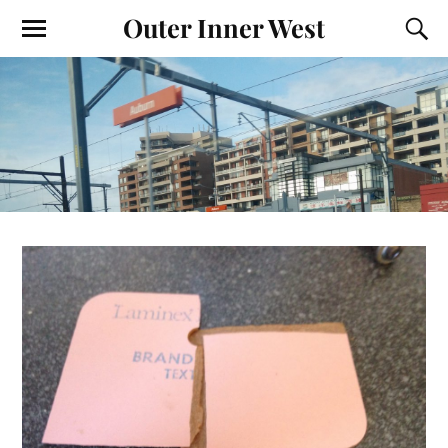
Outer Inner West