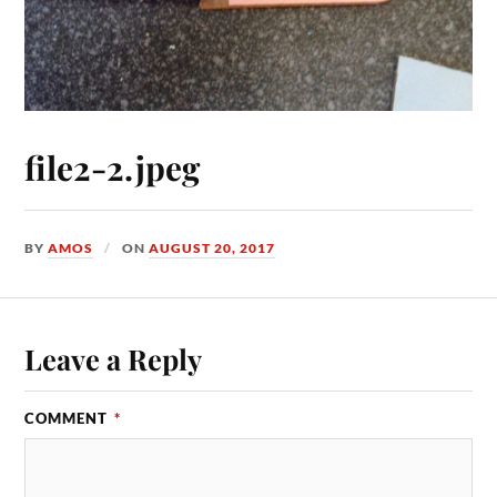
file2-2.jpeg
BY
AMOS
ON
AUGUST 20, 2017
Leave a Reply
COMMENT
*