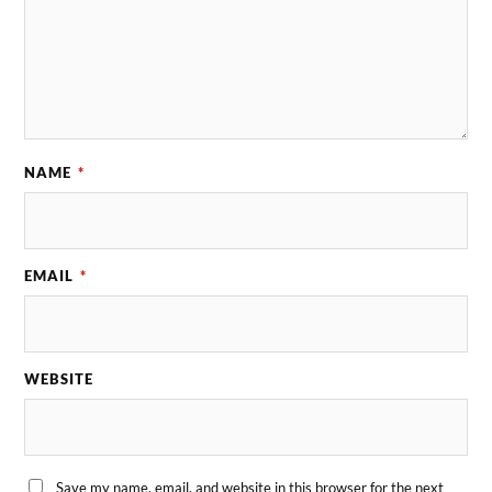
NAME
*
EMAIL
*
WEBSITE
Save my name, email, and website in this browser for the next