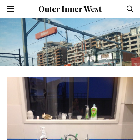
Outer Inner West