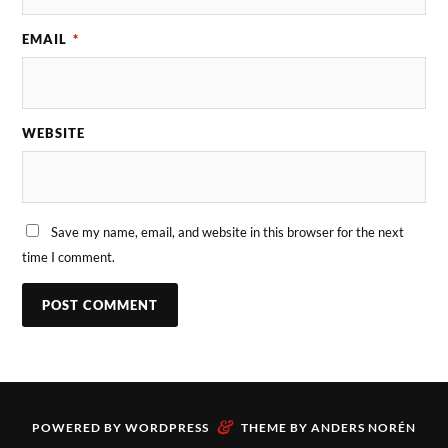
EMAIL
*
WEBSITE
Save my name, email, and website in this browser for the next
time I comment.
&
POWERED BY
WORDPRESS
THEME BY
ANDERS NORÉN