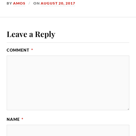
BY
AMOS
ON
AUGUST 20, 2017
Leave a Reply
COMMENT
*
NAME
*