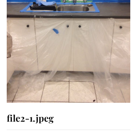
file2-1.jpeg