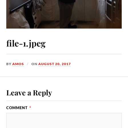
file-1.jpeg
BY
AMOS
ON
AUGUST 20, 2017
Leave a Reply
COMMENT
*