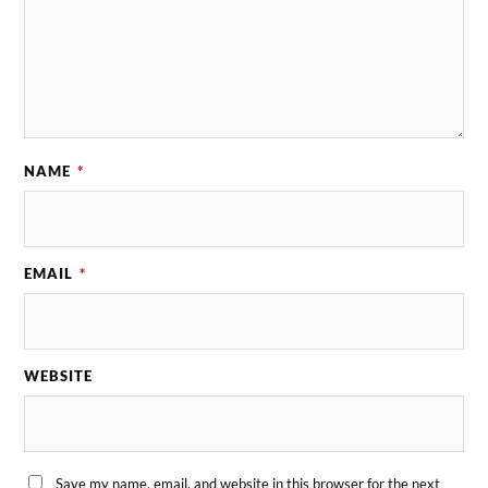
NAME
*
EMAIL
*
WEBSITE
Save my name, email, and website in this browser for the next