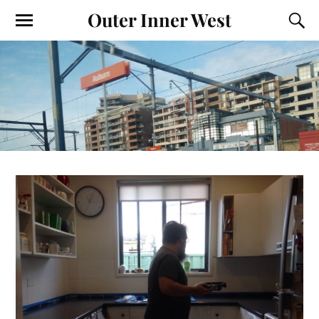
Outer Inner West