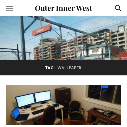
Outer Inner West
TAG:
WALLPAPER