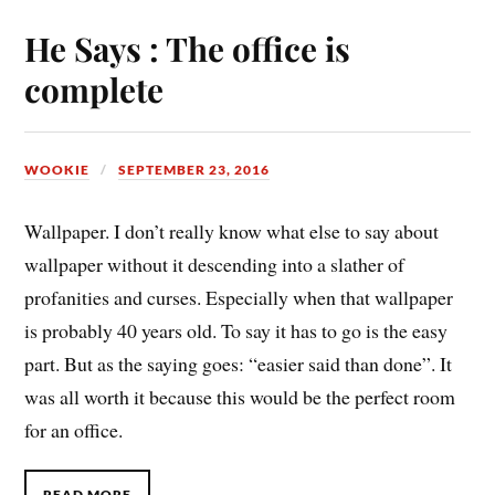
He Says : The office is
complete
WOOKIE
SEPTEMBER 23, 2016
Wallpaper. I don’t really know what else to say about
wallpaper without it descending into a slather of
profanities and curses. Especially when that wallpaper
is probably 40 years old. To say it has to go is the easy
part. But as the saying goes: “easier said than done”. It
was all worth it because this would be the perfect room
for an office.
READ MORE