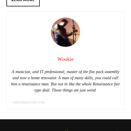
Wookie
A musician, and IT professional, master of the flat pack assembly
and now a home renovator. A man of many skills, you could call
him a renaissance man. But not in like the whole Renaissance fair
type deal. Those things are just weird.
outerinnerwest.com