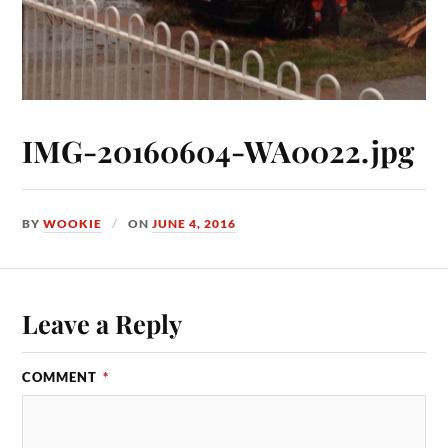
IMG-20160604-WA0022.jpg
BY
WOOKIE
ON
JUNE 4, 2016
Leave a Reply
COMMENT
*