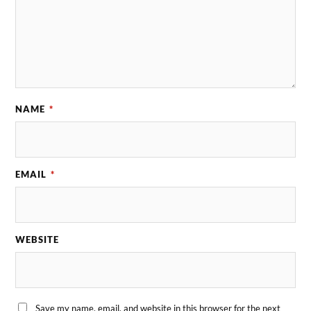
NAME
*
EMAIL
*
WEBSITE
Save my name, email, and website in this browser for the next