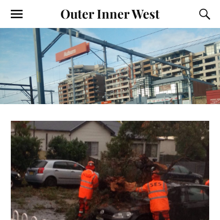
Outer Inner West