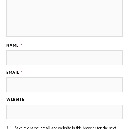
NAME
*
EMAIL
*
WEBSITE
Save my name, email, and website in this browser for the next