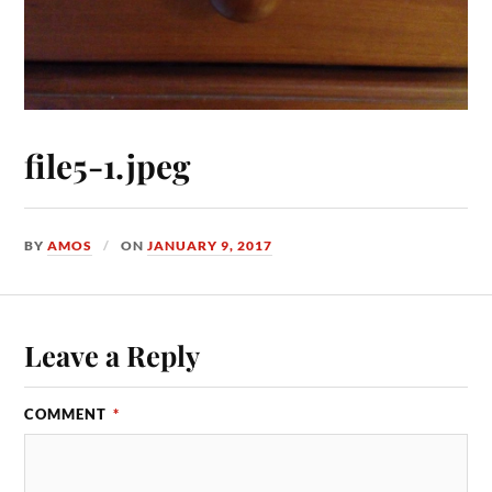
file5-1.jpeg
BY
AMOS
ON
JANUARY 9, 2017
Leave a Reply
COMMENT
*