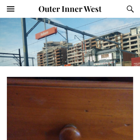
Outer Inner West