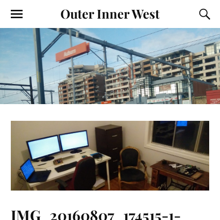
Outer Inner West
IMG_20160807_174515-1-