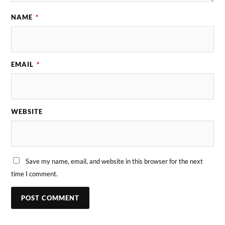
NAME
*
EMAIL
*
WEBSITE
Save my name, email, and website in this browser for the next
time I comment.