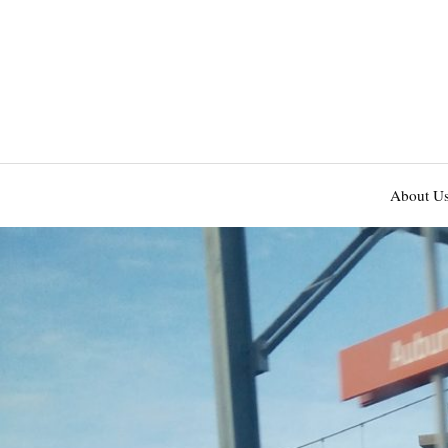
About U