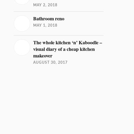
MAY 2, 2018
Bathroom reno
MAY 1, 2018
The whole kitchen ‘n’ Kaboodle –
visual diary of a cheap kitchen
makeover
AUGUST 30, 2017