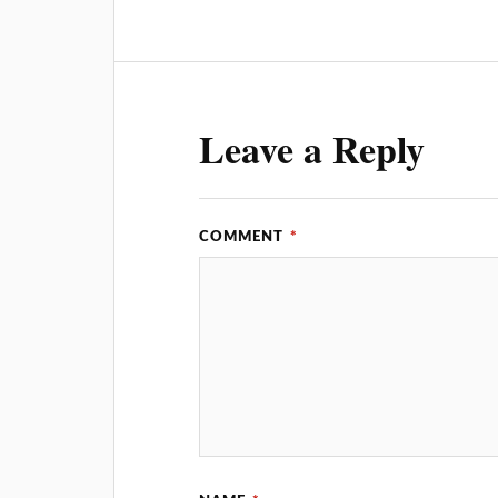
Leave a Reply
COMMENT
*