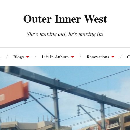
Outer Inner West
She's moving out, he's moving in!
s
Blogs
Life In Auburn
Renovations
C