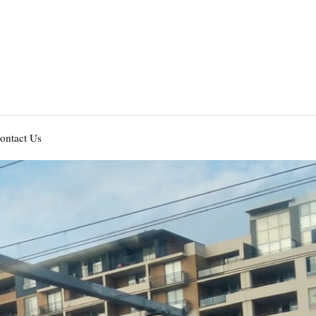
ontact Us