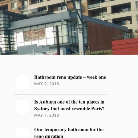
Bathroom reno update – week one
MAY 9, 2018
Is Auburn one of the ten places in
Sydney that most resemble Paris?
MAY 7, 2018
Our temporary bathroom for the
reno duration