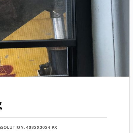
g
ESOLUTION: 4032X3024 PX