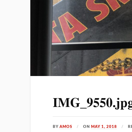
IMG_9550.jp
BY
AMOS
ON
MAY 1, 2018
R