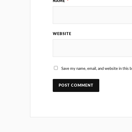
NAME
*
WEBSITE
Save my name, email, and website in this 