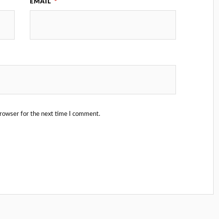
EMAIL
*
browser for the next time I comment.