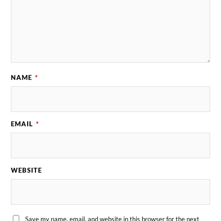
NAME
*
EMAIL
*
WEBSITE
Save my name, email, and website in this browser for the next