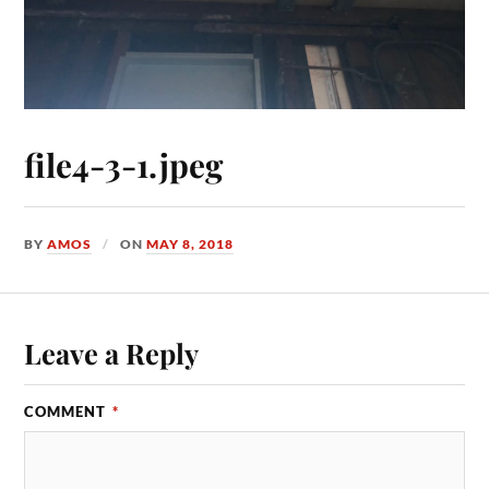
file4-3-1.jpeg
BY
AMOS
ON
MAY 8, 2018
Leave a Reply
COMMENT
*