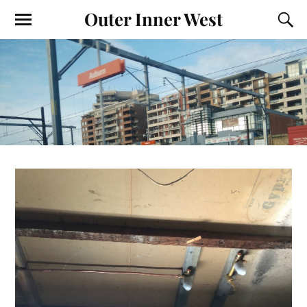
Outer Inner West