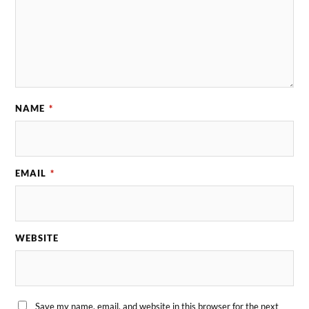
NAME
*
EMAIL
*
WEBSITE
Save my name, email, and website in this browser for the next