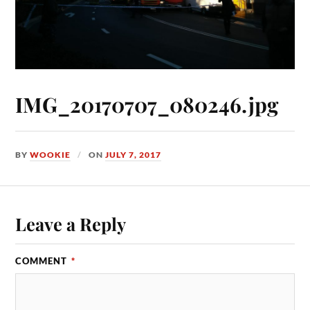
IMG_20170707_080246.jpg
BY
WOOKIE
ON
JULY 7, 2017
Leave a Reply
COMMENT
*