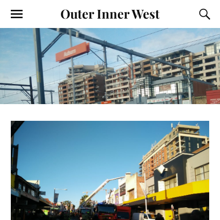
Outer Inner West