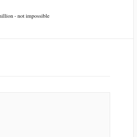
llion - not impossible