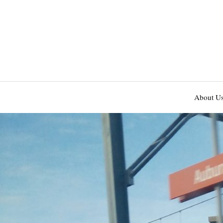
About U