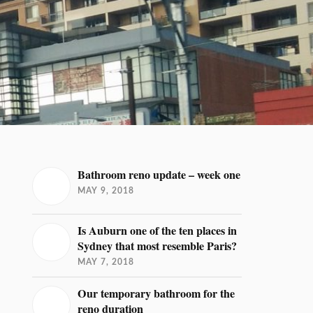
Bathroom reno update – week one
MAY 9, 2018
Is Auburn one of the ten places in
Sydney that most resemble Paris?
MAY 7, 2018
Our temporary bathroom for the
reno duration