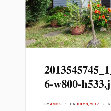
2013545745_1
6-w800-h533.
BY
AMOS
ON
JULY 3, 2017
R