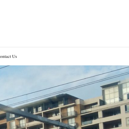
ontact Us