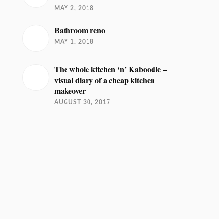
MAY 2, 2018
Bathroom reno
MAY 1, 2018
The whole kitchen ‘n’ Kaboodle –
visual diary of a cheap kitchen
makeover
AUGUST 30, 2017