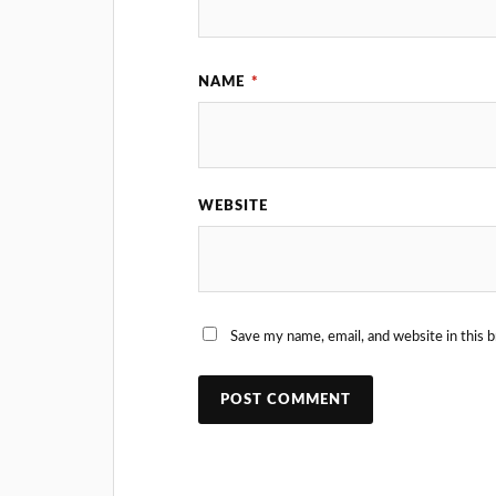
NAME
*
WEBSITE
Save my name, email, and website in this 