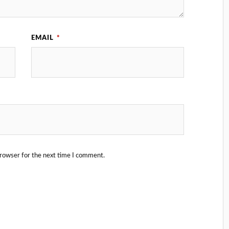
EMAIL
*
browser for the next time I comment.