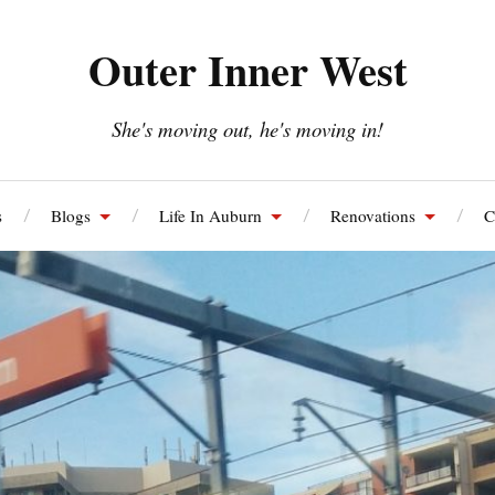
Outer Inner West
She's moving out, he's moving in!
s
Blogs
Life In Auburn
Renovations
C