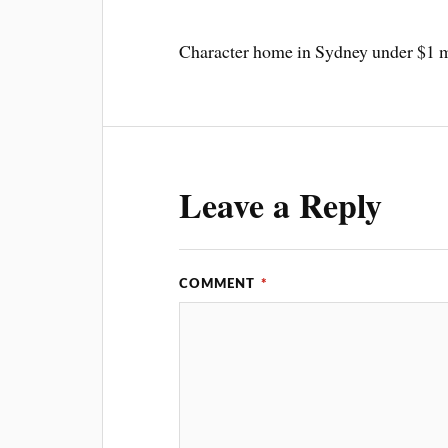
Character home in Sydney under $1 mi
Leave a Reply
COMMENT
*