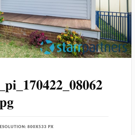
_pi_170422_08062
jpg
ESOLUTION: 800X533 PX