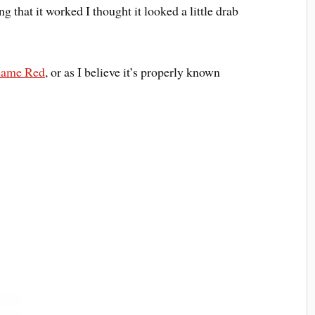
g that it worked I thought it looked a little drab
lame Red
, or as I believe it’s properly known