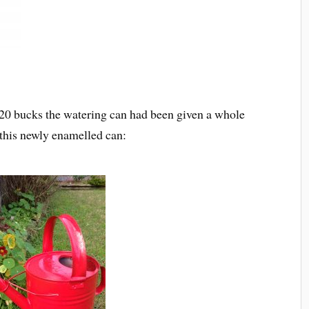
 20 bucks the watering can had been given a whole
 this newly enamelled can: