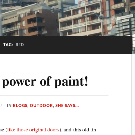
TAG:
RED
 power of paint!
IN
BLOGS
,
OUTDOOR
,
SHE SAYS...
se (
like those original doors
), and this old tin