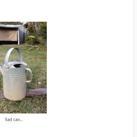
Sad can…