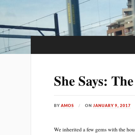
She Says: The
BY
AMOS
ON
JANUARY 9, 2017
We inherited a few gems with the hou