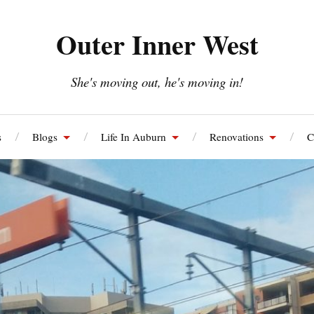
Outer Inner West
She's moving out, he's moving in!
s
Blogs
Life In Auburn
Renovations
C