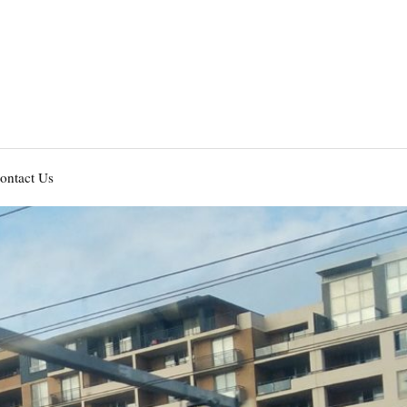
ontact Us