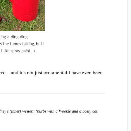
ing-a-ding-ding!
s the fumes talking, but I
 I like spray paint…).
arvo…and it’s not just ornamental I have even been
dney’s (inner) western ‘burbs with a Wookie and a bossy cat.