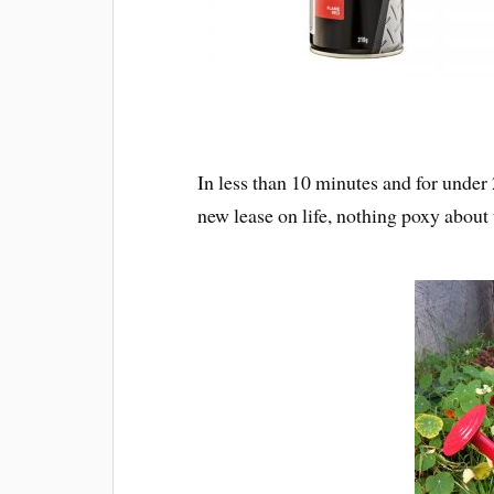
In less than 10 minutes and for under
new lease on life, nothing poxy about