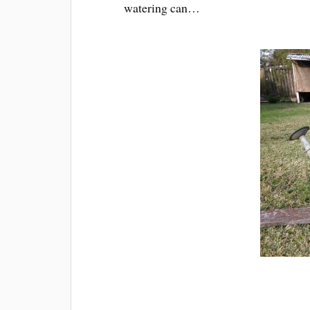
watering can…