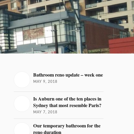
Bathroom reno update – week one
MAY 9, 2018
Is Auburn one of the ten places in
Sydney that most resemble Paris?
MAY 7, 2018
Our temporary bathroom for the
reno duration