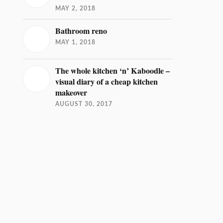
MAY 2, 2018
Bathroom reno
MAY 1, 2018
The whole kitchen ‘n’ Kaboodle –
visual diary of a cheap kitchen
makeover
AUGUST 30, 2017