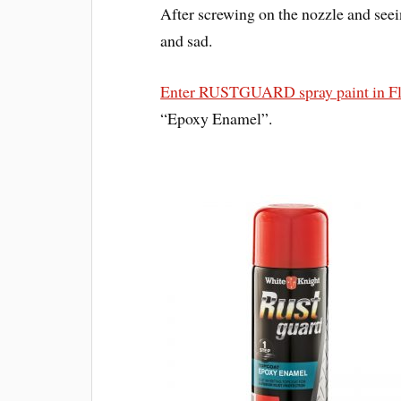
After screwing on the nozzle and seein
and sad.
Enter RUSTGUARD spray paint in F
“Epoxy Enamel”.