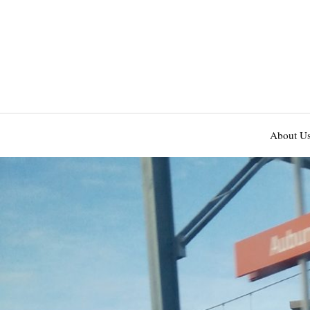
About U