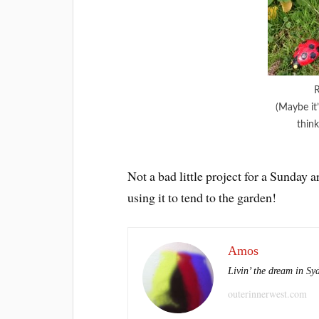
R
(Maybe it’
think
Not a bad little project for a Sunday 
using it to tend to the garden!
Amos
Livin’ the dream in Sy
outerinnerwest.com