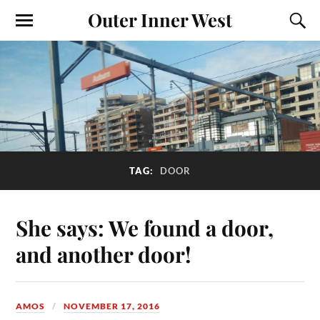
Outer Inner West
TAG:
DOOR
She says: We found a door,
and another door!
AMOS
NOVEMBER 17, 2016