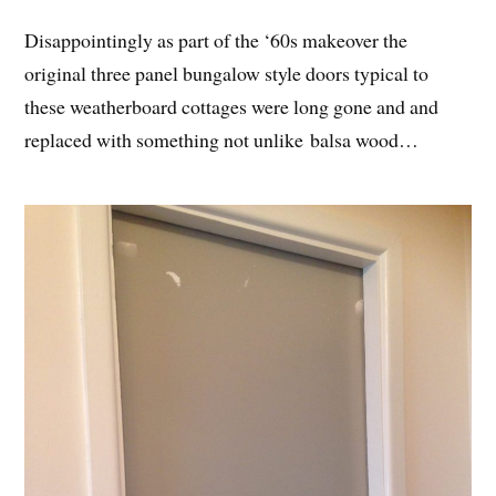
Disappointingly as part of the ‘60s makeover the
original three panel bungalow style doors typical to
these weatherboard cottages were long gone and and
replaced with something not unlike balsa wood…