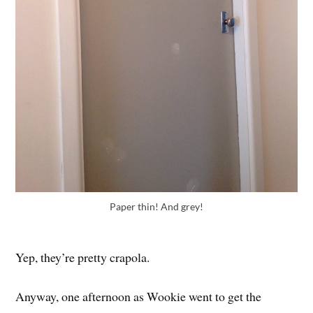
Paper thin! And grey!
Yep, they’re pretty crapola.
Anyway, one afternoon as Wookie went to get the