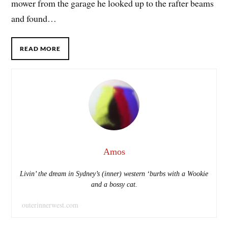
mower from the garage he looked up to the rafter beams
and found…
READ MORE
Amos
Livin’ the dream in Sydney’s (inner) western ‘burbs with a Wookie
and a bossy cat.
outerinnerwest.com