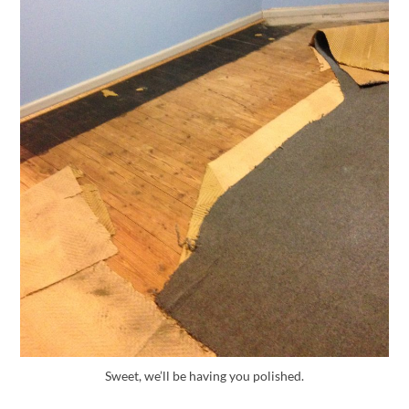
Sweet, we’ll be having you polished.