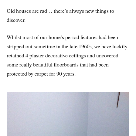
Old houses are rad… there’s always new things to
discover.
Whilst most of our home’s period features had been
stripped out sometime in the late 1960s, we have luckily
retained 4 plaster decorative ceilings and uncovered
some really beautiful floorboards that had been
protected by carpet for 90 years.