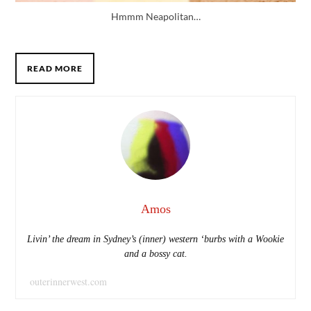
Hmmm Neapolitan…
READ MORE
Amos
Livin’ the dream in Sydney’s (inner) western ‘burbs with a Wookie
and a bossy cat.
outerinnerwest.com