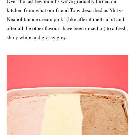
Over the last few months we’ve gradually turned our
kitchen from what our friend Tony described as ‘dirty-
Neapolitan ice cream pink’ (like after it melts a bit and
after all the other flavours have been mixed in) to a fresh,
shiny white and glossy grey.