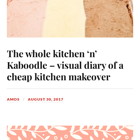
The whole kitchen ‘n’
Kaboodle – visual diary of a
cheap kitchen makeover
AMOS
AUGUST 30, 2017