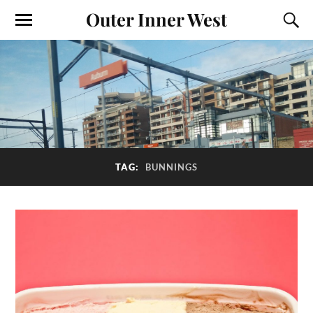
Outer Inner West
TAG:
BUNNINGS