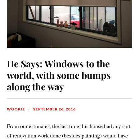
He Says: Windows to the
world, with some bumps
along the way
WOOKIE
SEPTEMBER 26, 2016
From our estimates, the last time this house had any sort
of renovation work done (besides painting) would have