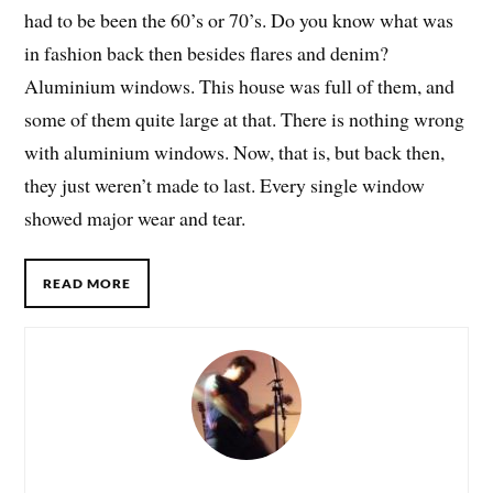
had to be been the 60’s or 70’s. Do you know what was
in fashion back then besides flares and denim?
Aluminium windows. This house was full of them, and
some of them quite large at that. There is nothing wrong
with aluminium windows. Now, that is, but back then,
they just weren’t made to last. Every single window
showed major wear and tear.
READ MORE