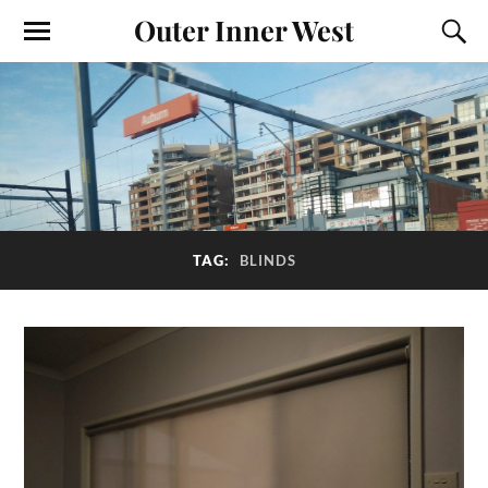
Outer Inner West
TAG:
BLINDS